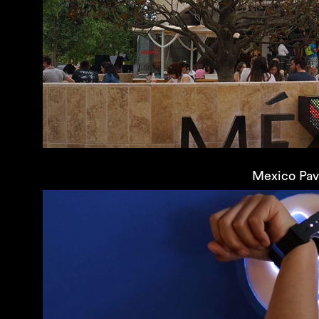
Mexico Pavi