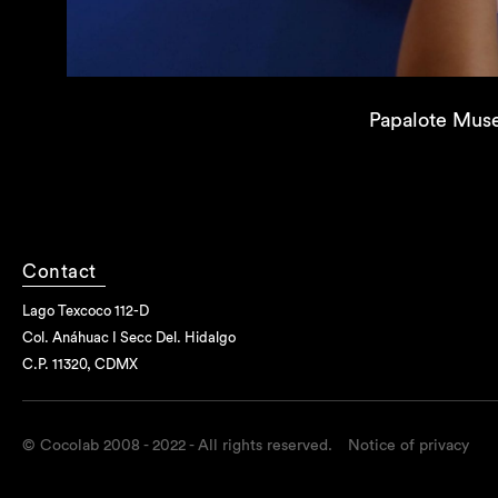
Papalote Mus
Contact
Lago Texcoco 112-D
Col. Anáhuac I Secc Del. Hidalgo
C.P. 11320, CDMX
© Cocolab 2008 - 2022 - All rights reserved.
Notice of privacy