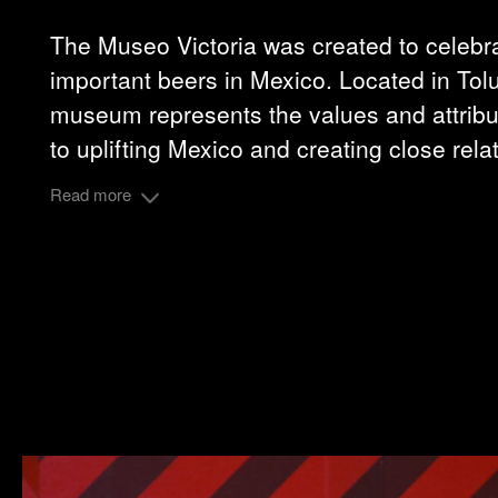
The Museo Victoria was created to celebra
important beers in Mexico. Located in Tolu
museum represents the values and attribut
to uplifting Mexico and creating close rela
Read more
Grupo Modelo
Client :
Share: