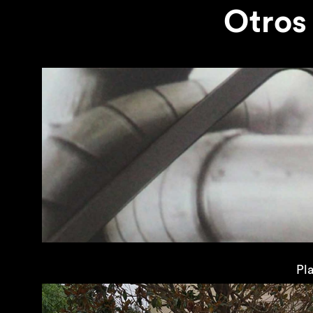
Otros
Pl