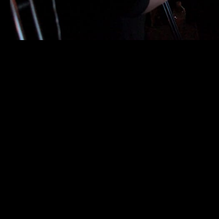
Process