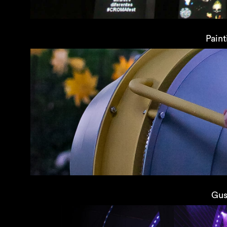
Paint
Gus