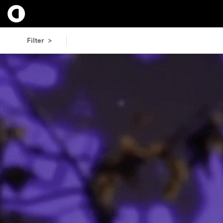
Filter >