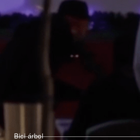
Bici árbol