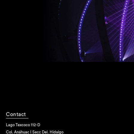
Contact
Lago Texcoco 112-D
Col. Anáhuac I Secc Del. Hidalgo