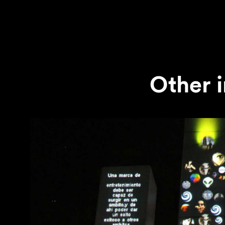
Other i