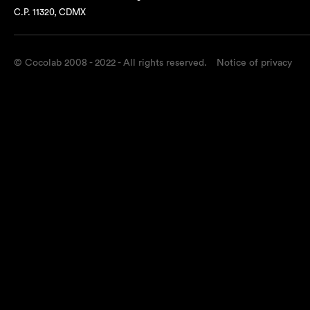
C.P. 11320, CDMX
© Cocolab 2008 - 2022 - All rights reserved.
Notice of privacy