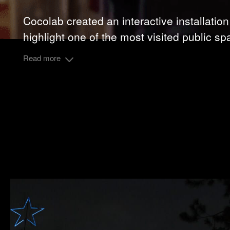
Cocolab created an interactive installation
highlight one of the most visited public sp
Read more
Alcaldía Miguel Hidalgo
Client :
Share: